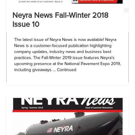
Neyra News Fall-Winter 2018
Issue 10
The latest issue of Neyra News is now available! Neyra
News is a customer-focused publication highlighting
company updates, industry news and business best
practices. The Fall-Winter 2019 issue features Neyra’s
upcoming presence at the National Pavement Expo 2019,
including giveaways …
Continued