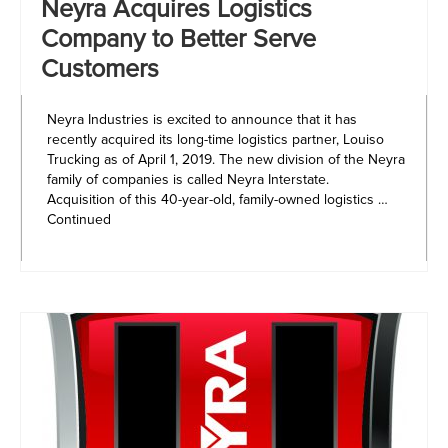
Neyra Acquires Logistics
Company to Better Serve
Customers
Neyra Industries is excited to announce that it has
recently acquired its long-time logistics partner, Louiso
Trucking as of April 1, 2019. The new division of the Neyra
family of companies is called Neyra Interstate.
Acquisition of this 40-year-old, family-owned logistics …
Continued