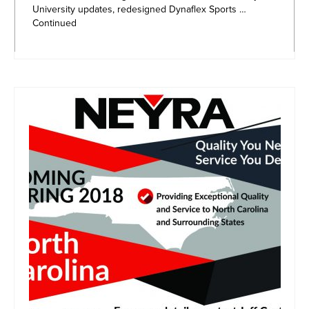
University updates, redesigned Dynaflex Sports …
Continued