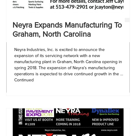
Neyra Expands Manufacturing To
Graham, North Carolina
Neyra Industries, Inc. is excited to announce the
expansion of its servicing network with a new
manufacturing plant in Graham, North Carolina opening in
spring 2018. The expansion of Neyra’s manufacturing
operations is expected to drive continued growth in the …
Continued