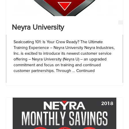
Neyra University
Sealcoating 101: Is Your Crew Ready? The Ultimate
Training Experience – Neyra University Neyra Industries,
Inc. is excited to introduce its newest customer service
offering – Neyra University (Neyra U) – an upgraded
commitment and focus on training and continued
customer partnerships. Through …
Continued