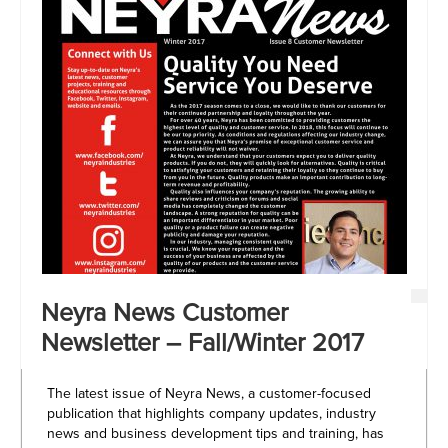
Neyra News Customer
Newsletter – Fall/Winter 2017
The latest issue of Neyra News, a customer-focused
publication that highlights company updates, industry
news and business development tips and training, has