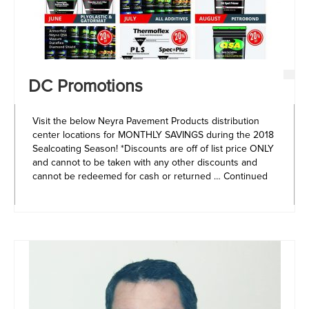
DC Promotions
Visit the below Neyra Pavement Products distribution
center locations for MONTHLY SAVINGS during the 2018
Sealcoating Season! *Discounts are off of list price ONLY
and cannot to be taken with any other discounts and
cannot be redeemed for cash or returned …
Continued