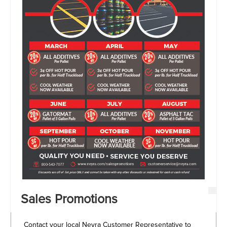
Sales Promotions
Contact your local Neyra Customer Representative to