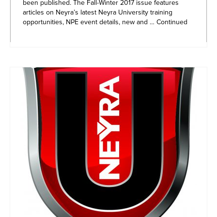
been published. The Fall-Winter 2017 issue features
articles on Neyra’s latest Neyra University training
opportunities, NPE event details, new and …
Continued