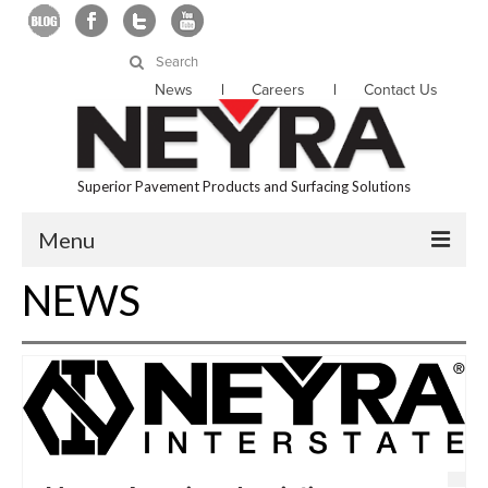
Search
for:
News
Careers
Contact Us
Superior Pavement Products and Surfacing Solutions
Menu
NEWS
About Us
Products
Services
Locations
Resources