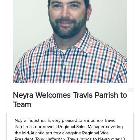
Neyra Welcomes Travis Parrish to
Team
Neyra Industries is very pleased to announce Travis
Parrish as our newest Regional Sales Manager covering
the Mid-Atlantic territory alongside Regional Vice
President, Tony Heffernan. Travis brings to Neyra over 10