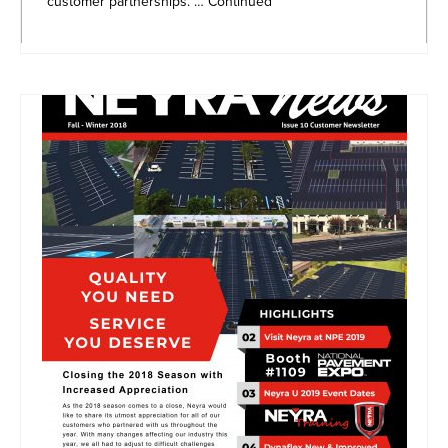
customer partnerships. …
Continued