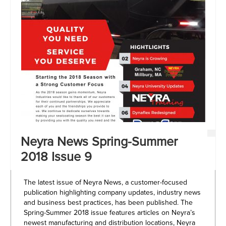
Neyra News Spring-Summer
2018 Issue 9
The latest issue of Neyra News, a customer-focused
publication highlighting company updates, industry news
and business best practices, has been published. The
Spring-Summer 2018 issue features articles on Neyra’s
newest manufacturing and distribution locations, Neyra