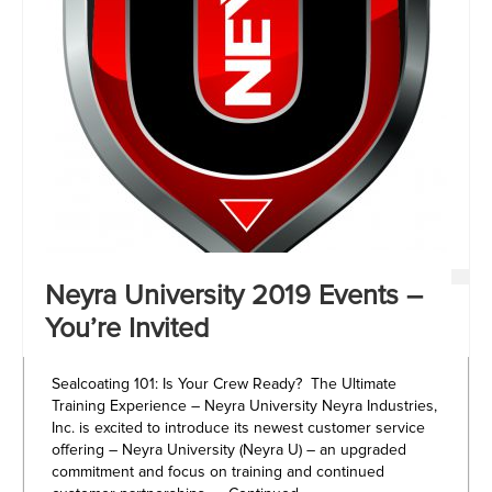
Neyra University 2019 Events –
You’re Invited
Sealcoating 101: Is Your Crew Ready? The Ultimate
Training Experience – Neyra University Neyra Industries,
Inc. is excited to introduce its newest customer service
offering – Neyra University (Neyra U) – an upgraded
commitment and focus on training and continued