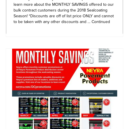
learn more about the MONTHLY SAVINGS offered to our
bulk contract customers during the 2018 Sealcoating
Season! *Discounts are off of list price ONLY and cannot
to be taken with any other discounts and …
Continued