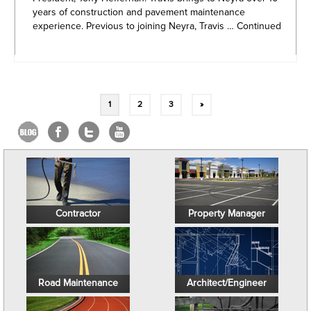
years of construction and pavement maintenance
experience. Previous to joining Neyra, Travis …
Continued
Posts
1
2
3
»
navigation
Contractor
Property Manager
Road Maintenance
Architect/Engineer