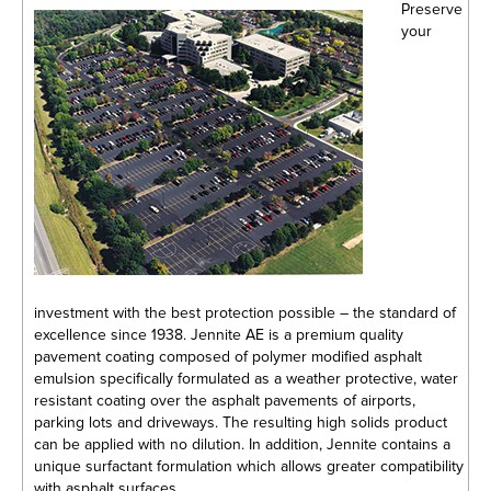
Preserve
your
investment with the best protection possible – the standard of
excellence since 1938. Jennite AE is a premium quality
pavement coating composed of polymer modified asphalt
emulsion specifically formulated as a weather protective, water
resistant coating over the asphalt pavements of airports,
parking lots and driveways. The resulting high solids product
can be applied with no dilution. In addition, Jennite contains a
unique surfactant formulation which allows greater compatibility
with asphalt surfaces.