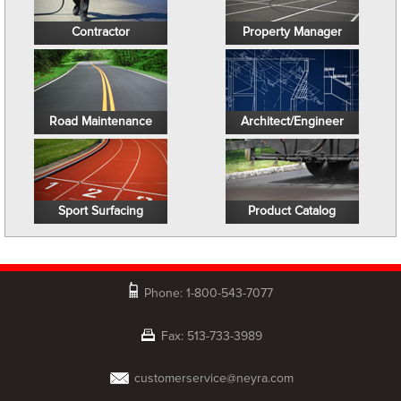
Contractor
Property Manager
Road Maintenance
Architect/Engineer
Sport Surfacing
Product Catalog
Phone: 1-800-543-7077
Fax: 513-733-3989
customerservice@neyra.com