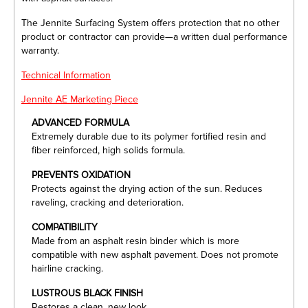
The Jennite Surfacing System offers protection that no other
product or contractor can provide—a written dual performance
warranty.
Technical Information
Jennite AE Marketing Piece
ADVANCED FORMULA
Extremely durable due to its polymer fortified resin and
fiber reinforced, high solids formula.
PREVENTS OXIDATION
Protects against the drying action of the sun. Reduces
raveling, cracking and deterioration.
COMPATIBILITY
Made from an asphalt resin binder which is more
compatible with new asphalt pavement. Does not promote
hairline cracking.
LUSTROUS BLACK FINISH
Restores a clean, new look.