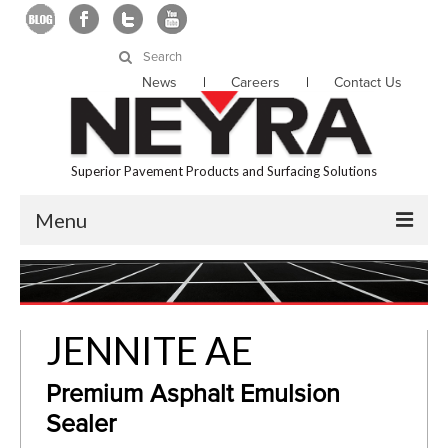
Search
for:
News
Careers
Contact Us
Superior Pavement Products and Surfacing Solutions
Menu
About Us
Products
JENNITE AE
Services
Premium Asphalt Emulsion
Locations
Sealer
Resources