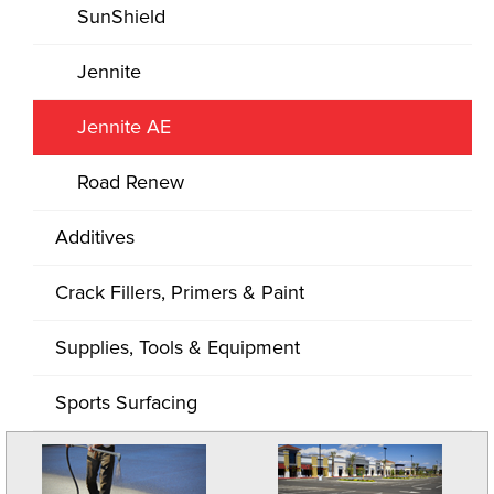
SunShield
Jennite
Jennite AE
Road Renew
Additives
Crack Fillers, Primers & Paint
Supplies, Tools & Equipment
Sports Surfacing