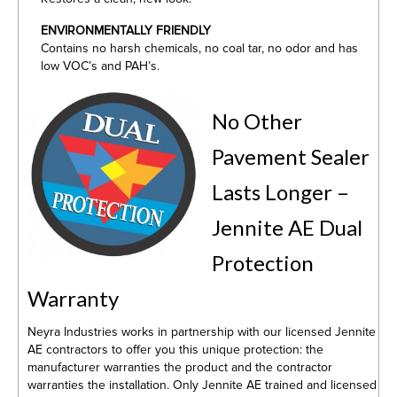
ENVIRONMENTALLY FRIENDLY
Contains no harsh chemicals, no coal tar, no odor and has
low VOC’s and PAH’s.
No Other
Pavement Sealer
Lasts Longer –
Jennite AE Dual
Protection
Warranty
Neyra Industries works in partnership with our licensed Jennite
AE contractors to offer you this unique protection: the
manufacturer warranties the product and the contractor
warranties the installation. Only Jennite AE trained and licensed