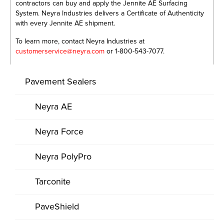
contractors can buy and apply the Jennite AE Surfacing
System. Neyra Industries delivers a Certificate of Authenticity
with every Jennite AE shipment.
To learn more, contact Neyra Industries at
customerservice@neyra.com
or 1-800-543-7077.
Pavement Sealers
Neyra AE
Neyra Force
Neyra PolyPro
Tarconite
PaveShield